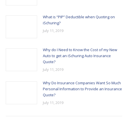
What is “PIP” Deductible when Quoting on
iSchuring?
July 11, 2019
Why do I Need to Know the Cost of my New
Auto to get an iSchuring Auto Insurance
Quote?
July 11, 2019
Why Do Insurance Companies Want So Much
Personal Information to Provide an Insurance
Quote?
July 11, 2019