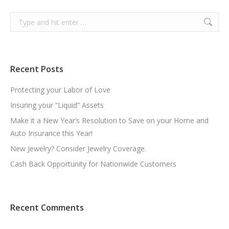
Search:
Recent Posts
Protecting your Labor of Love
Insuring your “Liquid” Assets
Make it a New Year’s Resolution to Save on your Home and
Auto Insurance this Year!
New Jewelry? Consider Jewelry Coverage.
Cash Back Opportunity for Nationwide Customers
Recent Comments