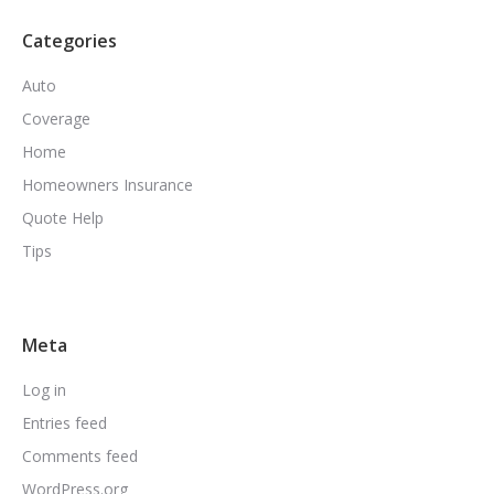
Categories
Auto
Coverage
Home
Homeowners Insurance
Quote Help
Tips
Meta
Log in
Entries feed
Comments feed
WordPress.org