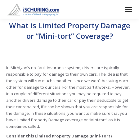
What is Limited Property Damage
or “Mini-tort” Coverage?
In Michigan’s no-fault insurance system, drivers are typically
responsible to pay for damage to their own cars. The idea is that
the system will run much smoother, since we won’t be suing each
other for damage to our cars. For the most part it works. However,
in a couple of different situations you may be required to pay
another drivers damage to their car or pay their deductible to get
their car repaired, if it can be shown that you are responsible for
the damage. In these situations, you want to make sure that you
have Limited Property Damage coverage or “Mini-tort” as it is
sometimes called.
Consider this Limited Property Damage (Mini-tort)