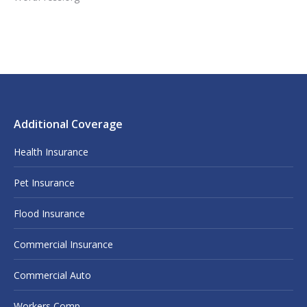
Additional Coverage
Health Insurance
Pet Insurance
Flood Insurance
Commercial Insurance
Commercial Auto
Workers Comp