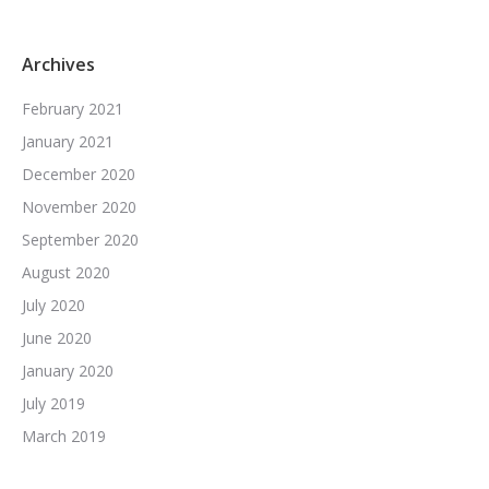
Archives
February 2021
January 2021
December 2020
November 2020
September 2020
August 2020
July 2020
June 2020
January 2020
July 2019
March 2019