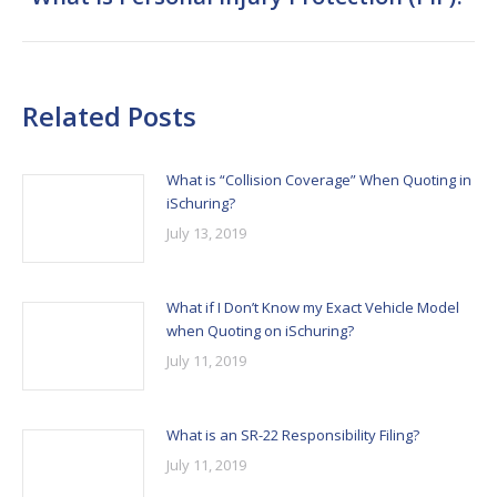
post:
Related Posts
What is “Collision Coverage” When Quoting in
iSchuring?
July 13, 2019
What if I Don’t Know my Exact Vehicle Model
when Quoting on iSchuring?
July 11, 2019
What is an SR-22 Responsibility Filing?
July 11, 2019