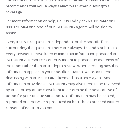
the worries out of a Michigan no-fault “mini-tort” claim. iSCHURING
recommends that you always select “yes” when quoting this
coverage.
For more information or help, Call Us Today at 269-381-9442 or 1-
888-378-7464 and one of our iSCHURING agents will be glad to
assist.
Every insurance question is dependent on the specific facts
surrounding the question. There are always if’s, and’s or but’s to
every answer. Please keep in mind that Information provided at
iSCHURING’s Resource Center is meant to provide an overview of
the topic, rather than an in-depth review. When deciding how this
information applies to your specific situation, we recommend
discussing with an iSCHURING licensed insurance agent. Any
information provided at iSCHURING may also need to be reviewed
by an attorney or tax consultant to determine the best course of
action for your unique situation. No information may be copied,
reprinted or otherwise reproduced without the expressed written
consent of iSCHURING.com.