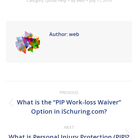
Category:
Quote Help
By
web
July 11, 2019
Author:
web
Post
PREVIOUS
navigation
What is the “PIP Work-loss Waiver”
Previous
Option in iSchuring.com?
post:
NEXT
Next
What is Personal Injury Protection (PIP)?