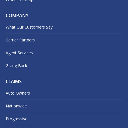
COMPANY
What Our Customers Say
Carrier Partners
Agent Services
Giving Back
CLAIMS
Auto Owners
Nationwide
Progressive