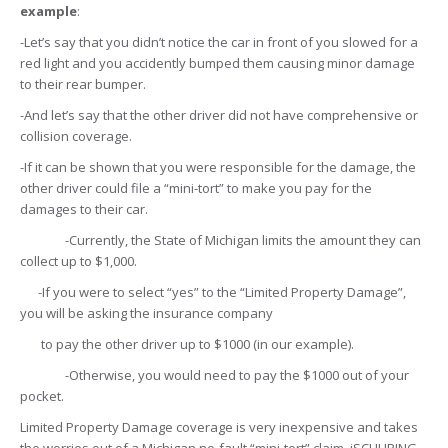
example
:
-Let’s say that you didn’t notice the car in front of you slowed for a
red light and you accidently bumped them causing minor damage
to their rear bumper.
-And let’s say that the other driver did not have comprehensive or
collision coverage.
-If it can be shown that you were responsible for the damage, the
other driver could file a “mini-tort” to make you pay for the
damages to their car.
-Currently, the State of Michigan limits the amount they can
collect up to $1,000.
-If you were to select “yes” to the “Limited Property Damage”,
you will be asking the insurance company
to pay the other driver up to $1000 (in our example).
-Otherwise, you would need to pay the $1000 out of your
pocket.
Limited Property Damage coverage is very inexpensive and takes