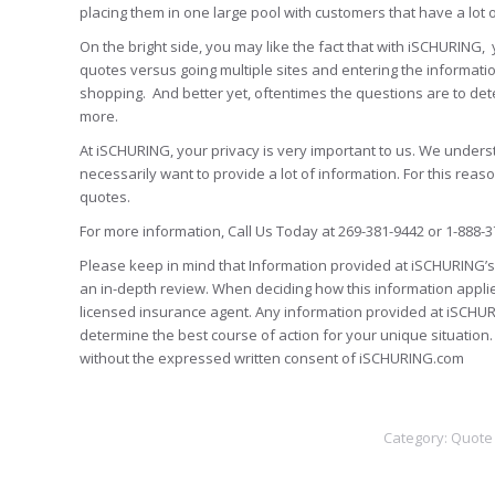
placing them in one large pool with customers that have a lot 
On the bright side, you may like the fact that with iSCHURING, 
quotes versus going multiple sites and entering the informatio
shopping. And better yet, oftentimes the questions are to det
more.
At iSCHURING, your privacy is very important to us. We unders
necessarily want to provide a lot of information. For this rea
quotes.
For more information, Call Us Today at 269-381-9442 or 1-888-3
Please keep in mind that Information provided at iSCHURING’s 
an in-depth review. When deciding how this information appli
licensed insurance agent. Any information provided at iSCHUR
determine the best course of action for your unique situatio
without the expressed written consent of iSCHURING.com
Category:
Quote