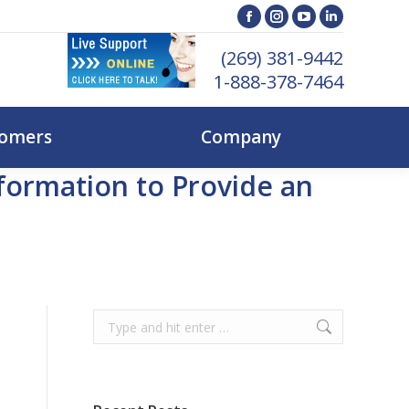
ent Customers
Company
Facebook
Instagram
YouTube
Linkedin
page
page
page
page
(269) 381-9442
opens
opens
opens
opens
1-888-378-7464
in
in
in
in
new
new
new
new
tomers
Company
window
window
window
window
ormation to Provide an
Search: