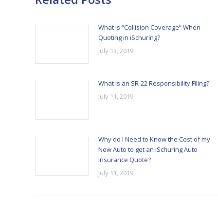
What is “Collision Coverage” When
Quoting in iSchuring?
July 13, 2019
What is an SR-22 Responsibility Filing?
July 11, 2019
Why do I Need to Know the Cost of my
New Auto to get an iSchuring Auto
Insurance Quote?
July 11, 2019