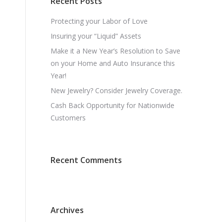
Recent Posts
Protecting your Labor of Love
Insuring your “Liquid” Assets
Make it a New Year’s Resolution to Save
on your Home and Auto Insurance this
Year!
New Jewelry? Consider Jewelry Coverage.
Cash Back Opportunity for Nationwide
Customers
n
Recent Comments
Archives