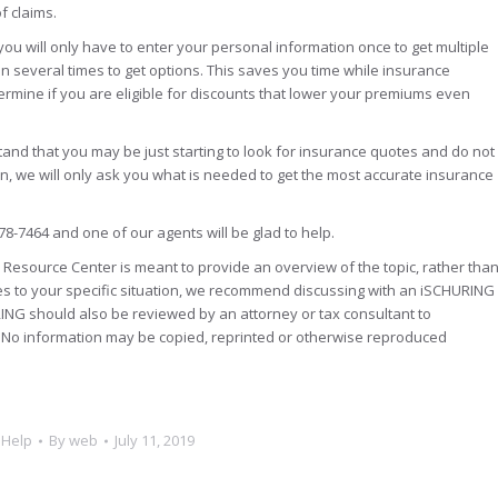
of claims.
you will only have to enter your personal information once to get multiple
n several times to get options. This saves you time while insurance
ermine if you are eligible for discounts that lower your premiums even
tand that you may be just starting to look for insurance quotes and do not
son, we will only ask you what is needed to get the most accurate insurance
78-7464 and one of our agents will be glad to help.
Resource Center is meant to provide an overview of the topic, rather tha
es to your specific situation, we recommend discussing with an iSCHURING
ING should also be reviewed by an attorney or tax consultant to
n. No information may be copied, reprinted or otherwise reproduced
 Help
By
web
July 11, 2019