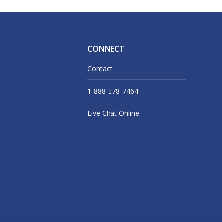
CONNECT
Contact
1-888-378-7464
Live Chat Online