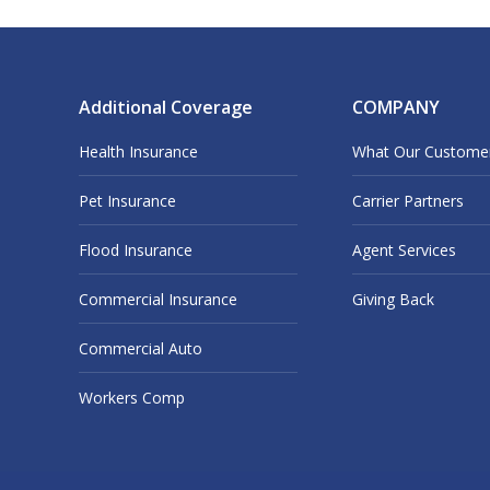
Additional Coverage
COMPANY
Health Insurance
What Our Custome
Pet Insurance
Carrier Partners
Flood Insurance
Agent Services
Commercial Insurance
Giving Back
Commercial Auto
Workers Comp