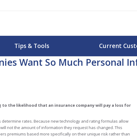
uotes
Tips & Tools
Curr
Tips & Tools
Current Cus
ies Want So Much Personal Inf
 to the likelihood that an insurance company
will pay a loss for
 determine rates. Because new technology and rating formulas allow
will not the amount of information they request has changed. This
rs premiums based more specifically on their unique risk rather than