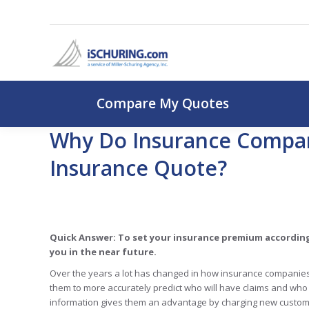
Compare My Q
Compare My Quotes
Why Do Insurance Compan
Insurance Quote?
Quick Answer: To set your insurance premium according
you in the near future.
Over the years a lot has changed in how insurance companies
them to more accurately predict who will have claims and who 
information gives them an advantage by charging new custome