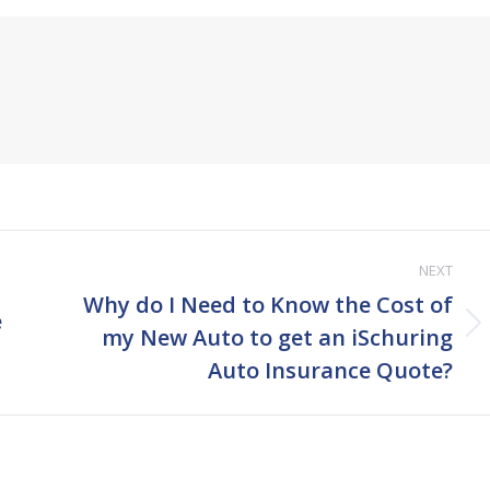
NEXT
Why do I Need to Know the Cost of
e
Next
my New Auto to get an iSchuring
post:
Auto Insurance Quote?