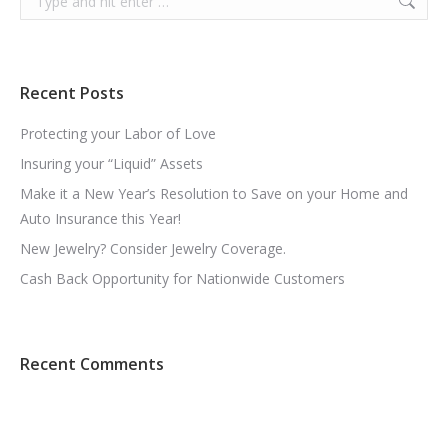
Recent Posts
Protecting your Labor of Love
Insuring your “Liquid” Assets
Make it a New Year’s Resolution to Save on your Home and
Auto Insurance this Year!
New Jewelry? Consider Jewelry Coverage.
Cash Back Opportunity for Nationwide Customers
Recent Comments