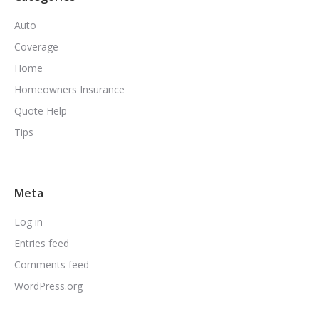
Auto
Coverage
Home
Homeowners Insurance
Quote Help
Tips
Meta
Log in
Entries feed
Comments feed
WordPress.org