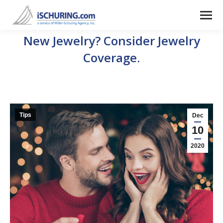
New Jewelry? Consider Jewelry
Coverage.
Tips
Dec
10
2020