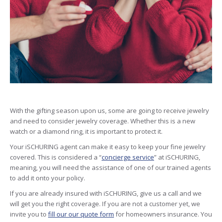
With the gifting season upon us, some are going to receive jewelry
and need to consider jewelry coverage. Whether this is a new
watch or a diamond ring, it is important to protect it.
Your iSCHURING agent can make it easy to keep your fine jewelry
covered. This is considered a “
concierge service
” at iSCHURING,
meaning, you will need the assistance of one of our trained agents
to add it onto your policy.
If you are already insured with iSCHURING, give us a call and we
will get you the right coverage. If you are not a customer yet, we
invite you to
fill our our quote form
for homeowners insurance. You