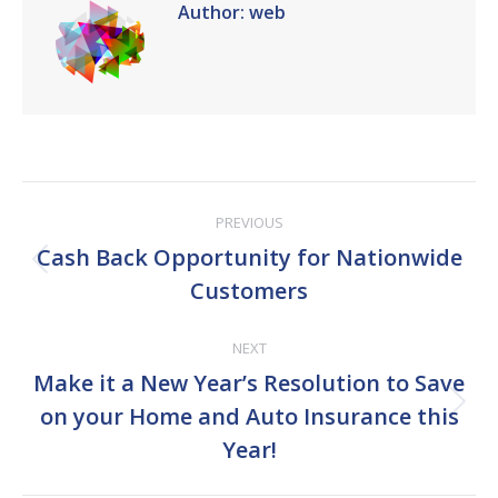
Author:
web
Post
PREVIOUS
navigation
Cash Back Opportunity for Nationwide
Previous
Customers
post:
NEXT
Make it a New Year’s Resolution to Save
Next
on your Home and Auto Insurance this
post:
Year!