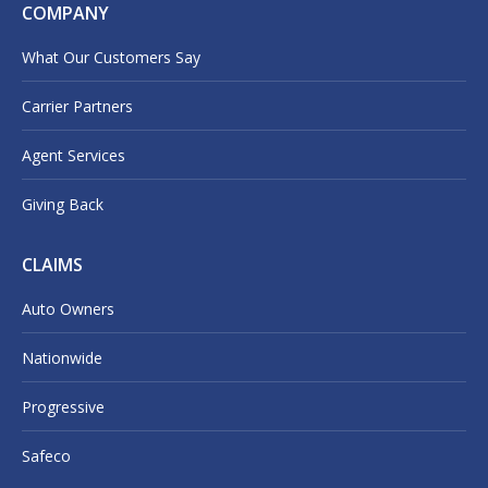
COMPANY
What Our Customers Say
Carrier Partners
Agent Services
Giving Back
CLAIMS
Auto Owners
Nationwide
Progressive
Safeco