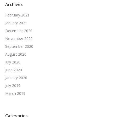
Archives
February 2021
January 2021
December 2020
November 2020
September 2020
August 2020
July 2020
June 2020
January 2020
July 2019
March 2019
Categories