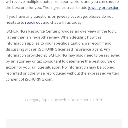
will receive multiple quotes from our carriers and you can choose
the best one for you. Then, give us a call to add
jewelry protection
.
If you have any questions on jewelry coverage, please do not
hesitate to
reach out
and chat with us today!
iSCHURING’s Resource Center provides an overview of the topic,
rather than an in-depth review. When deciding how this
information applies to your specific situation, we recommend
discussing with an iSCHURING licensed insurance agent. Any
information provided at iSCHURING may also need to be reviewed
by an attorney or tax consultant to determine the best course of
action for your unique situation. No information may be copied,
reprinted or otherwise reproduced without the expressed written
consent of iSCHURING.com.
Category:
Tips
By
web
December 10, 2020