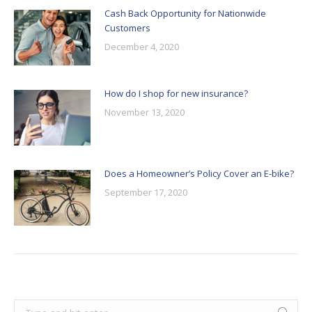
Cash Back Opportunity for Nationwide
Customers
December 4, 2020
How do I shop for new insurance?
November 13, 2020
Does a Homeowner’s Policy Cover an E-bike?
September 17, 2020
Search: