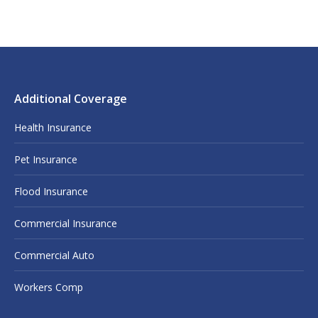
Additional Coverage
Health Insurance
Pet Insurance
Flood Insurance
Commercial Insurance
Commercial Auto
Workers Comp