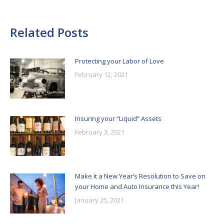
Related Posts
Protecting your Labor of Love
February 12, 2021
Insuring your “Liquid” Assets
February 3, 2021
Make it a New Year’s Resolution to Save on
your Home and Auto Insurance this Year!
January 25, 2021