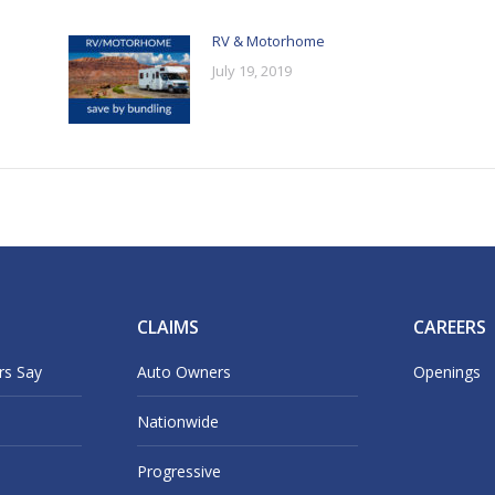
RV & Motorhome
July 19, 2019
CLAIMS
CAREERS
rs Say
Auto Owners
Openings
Nationwide
Progressive