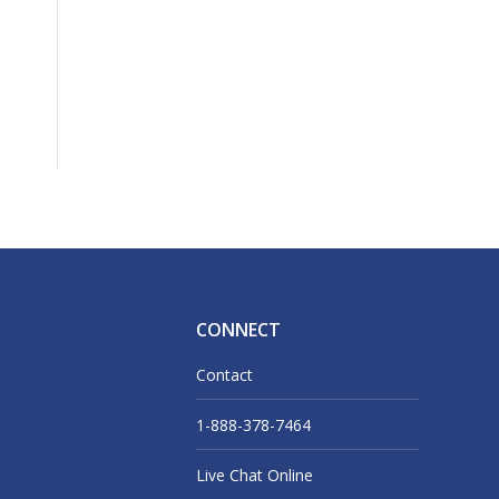
CONNECT
Contact
1-888-378-7464
Live Chat Online