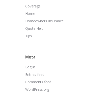
Coverage
Home
Homeowners Insurance
Quote Help
Tips
Meta
Log in
Entries feed
Comments feed
WordPress.org