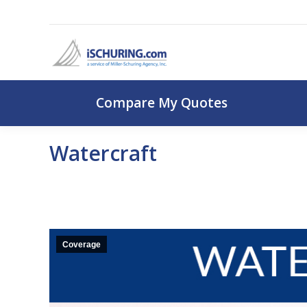
Compare My Q
Compare My Quotes
Watercraft
Coverage