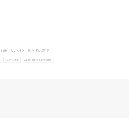
rage
By
web
July 19, 2019
e
iSchuring
watercraft coverage