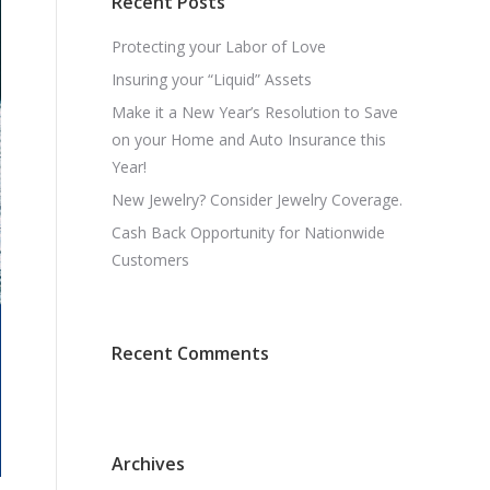
Recent Posts
Protecting your Labor of Love
Insuring your “Liquid” Assets
Make it a New Year’s Resolution to Save
on your Home and Auto Insurance this
Year!
New Jewelry? Consider Jewelry Coverage.
Cash Back Opportunity for Nationwide
Customers
Recent Comments
Archives