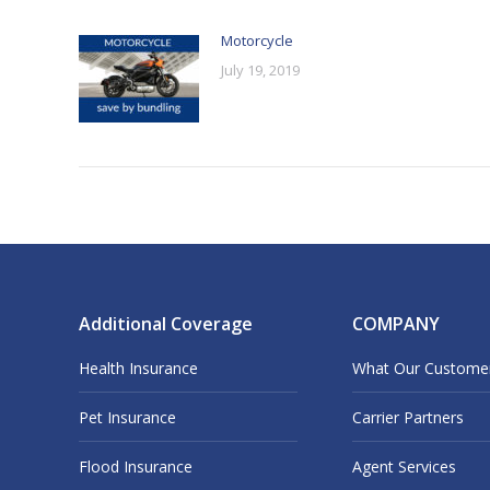
Motorcycle
July 19, 2019
Additional Coverage
COMPANY
Health Insurance
What Our Custome
Pet Insurance
Carrier Partners
Flood Insurance
Agent Services