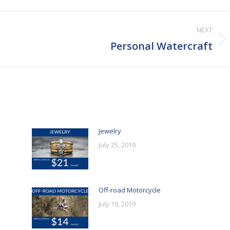
NEXT
Next
Personal Watercraft
post:
Jewelry
July 25, 2019
Off-road Motorcycle
July 19, 2019