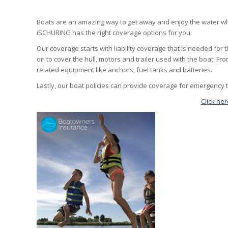
Boats are an amazing way to get away and enjoy the water whil
iSCHURING has the right coverage options for you.
Our coverage starts with liability coverage that is needed fo
on to cover the hull, motors and trailer used with the boat. 
related equipment like anchors, fuel tanks and batteries.
Lastly, our boat policies can provide coverage for emergency 
Click he