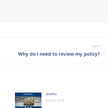
NEXT
Next
Why do I need to review my policy?
post:
Jewelry
July 25, 2019