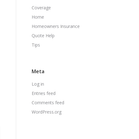
Coverage
Home
Homeowners Insurance
Quote Help
Tips
Meta
Log in
Entries feed
Comments feed
WordPress.org