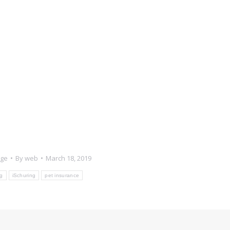
age
By
web
March 18, 2019
g
iSchuring
pet insurance