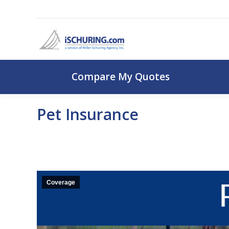
Compare My Q
Compare My Quotes
Pet Insurance
Coverage