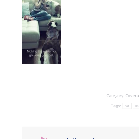
Category:
Cover
Tags:
cat
do