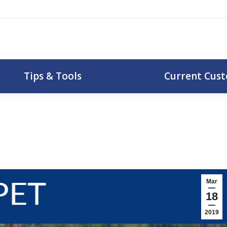
uotes
Tips & Tools
Curr
Tips & Tools
Current Cus
Mar
18
2019