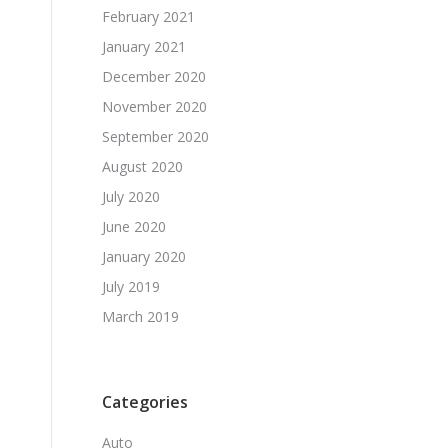
February 2021
January 2021
December 2020
November 2020
September 2020
August 2020
July 2020
June 2020
January 2020
July 2019
March 2019
Categories
Auto