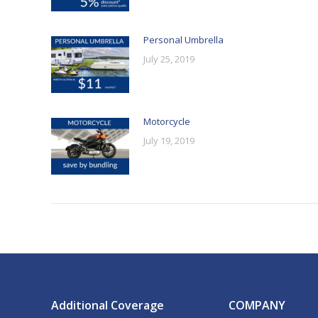
Personal Umbrella
July 25, 2019
Motorcycle
July 19, 2019
Additional Coverage
COMPANY