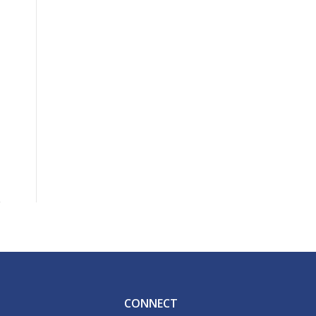
CONNECT