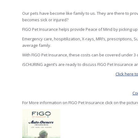
Our pets have become like family to us. They are there to p
becomes sick or injured?
FIGO Pet Insurance helps provide Peace of Mind by picking up t
Emergency care, hospitilization, X-rays, MRI’s, prescriptions,
average family.
With FIGO Pet Insurance, these costs can be covered under 3 d
iSCHURING agent’s are ready to discuss FIGO Pet Insurance an
Click here t
Co
For More information on FIGO Pet Insurance click on the pictu