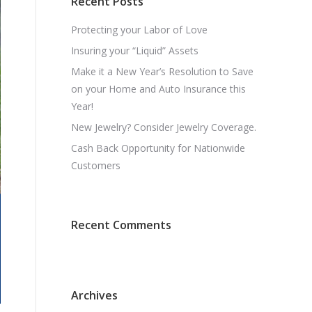
Recent Posts
Protecting your Labor of Love
Insuring your “Liquid” Assets
Make it a New Year’s Resolution to Save
on your Home and Auto Insurance this
Year!
New Jewelry? Consider Jewelry Coverage.
Cash Back Opportunity for Nationwide
Customers
Recent Comments
Archives