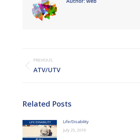
Author:
web
Post
PREVIOUS
navigation
Previous
ATV/UTV
post:
Related Posts
Life/Disability
July 25, 2019