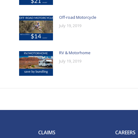
Off-road Motorcycle
July 19, 2019
RV & Motorhome
July 19, 2019
CLAIMS
CAREERS