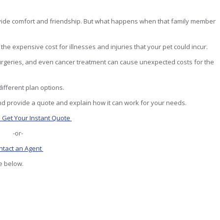
rovide comfort and friendship. But what happens when that family member
he expensive cost for illnesses and injuries that your pet could incur.
 Surgeries, and even cancer treatment can cause unexpected costs for the
ifferent plan options.
d provide a quote and explain how it can work for your needs.
o Get Your Instant Quote
-or-
ntact an Agent
re below.