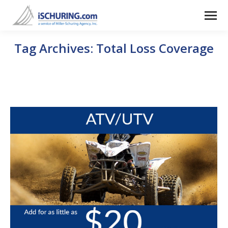
Tag Archives:
Total Loss Coverage