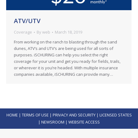
ATV/UTV
Coverage
By
web
March 18, 2019
From working on the ranch to blasting through the sand
dunes, ATV’s and UTV’s are being used for all sorts of
purposes. iSCHURING can help you select the right
coverage for your unit and get you ready for fields, trails,
or wherever it is you’re headed. With multiple insurance
companies available, iSCHURING can provide many…
HOME
|
TERMS OF USE
|
PRIVACY AND SECURITY
|
LICENSED STATES
|
NEWSROOM
|
WEBSITE ACCESS