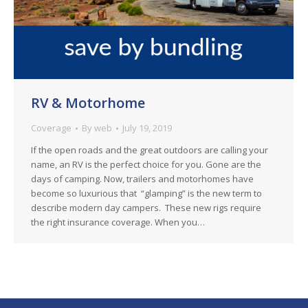
RV & Motorhome
Coverage
By
web
July 19, 2019
If the open roads and the great outdoors are calling your
name, an RV is the perfect choice for you. Gone are the
days of camping. Now, trailers and motorhomes have
become so luxurious that “glamping” is the new term to
describe modern day campers. These new rigs require
the right insurance coverage. When you…