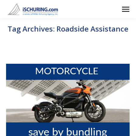
Tag Archives:
Roadside Assistance