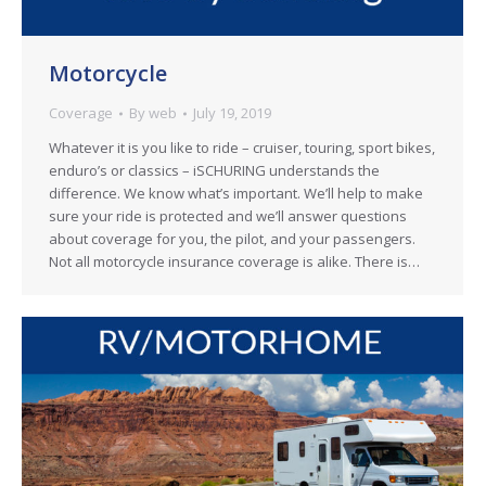
Motorcycle
Coverage
By
web
July 19, 2019
Whatever it is you like to ride – cruiser, touring, sport bikes,
enduro’s or classics – iSCHURING understands the
difference. We know what’s important. We’ll help to make
sure your ride is protected and we’ll answer questions
about coverage for you, the pilot, and your passengers.
Not all motorcycle insurance coverage is alike. There is…