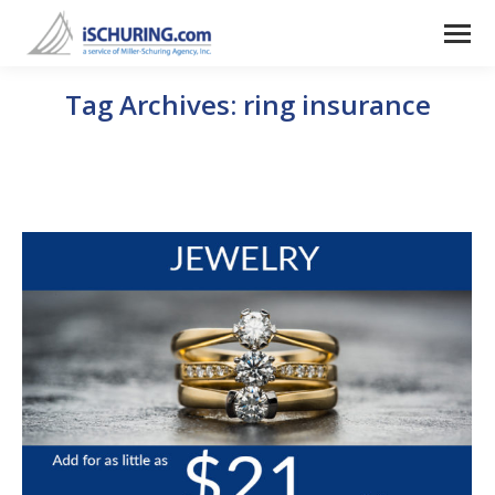
Tag Archives:
ring insurance