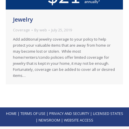
Jewelry
Coverage
By
web
July 25, 2019
Add additional jewelry coverage to your policy to help
protect your valuable items that are away from home or
may become lost or stolen. While most
home/renters/condo policies offer limited coverage for
jewelry that is kept in your home, it may not be enough.
Fortunately, coverage can be added to cover all or desired
items…
HOME
|
TERMS OF USE
|
PRIVACY AND SECURITY
|
LICENSED STATES
|
NEWSROOM
|
WEBSITE ACCESS