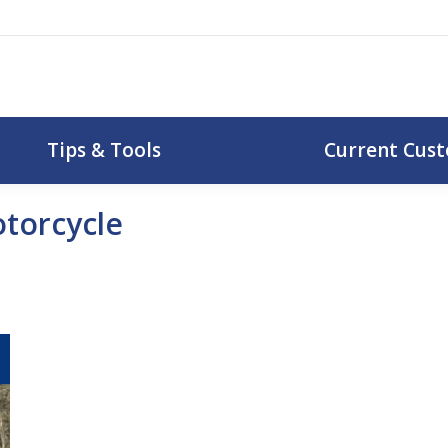
uotes
Tips & Tools
Curr
Tips & Tools
Current Cus
torcycle