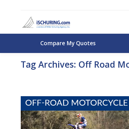
Compare My Q
Compare My Quotes
Tag Archives:
Off Road Mo