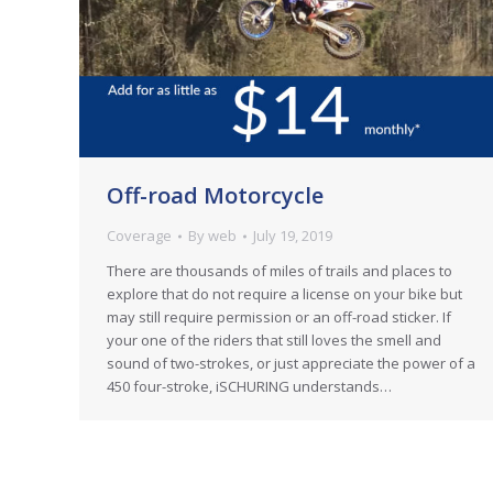
Off-road Motorcycle
Coverage
By
web
July 19, 2019
There are thousands of miles of trails and places to
explore that do not require a license on your bike but
may still require permission or an off-road sticker. If
your one of the riders that still loves the smell and
sound of two-strokes, or just appreciate the power of a
450 four-stroke, iSCHURING understands…