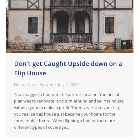
Don’t get Caught Upside down on a
Flip House
Home
,
Tips
By
web
July 7, 2020
You snagged a house in the perfect location. Your initial
plan was to renovate, and turn around and sell the house
within a year to make a profit. Three years into your flip,
you realize this house just became your home for the
foreseeable future. When flipping a house, there are
different types of coverage,…