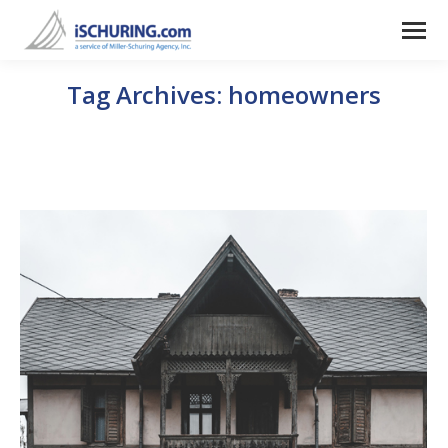
Tag Archives:
homeowners