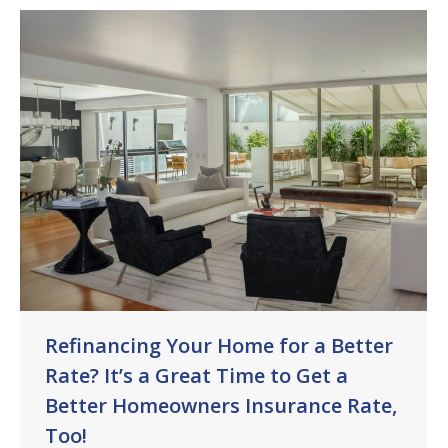
Refinancing Your Home for a Better
Rate? It’s a Great Time to Get a
Better Homeowners Insurance Rate,
Too!